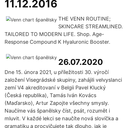
11.12.2016
THE VENN ROUTINE;
SKINCARE STREAMLINED.
TAILORED TO MODERN LIFE. Shop. Age-
Response Compound K Hyaluronic Booster.
26.07.2020
Dne 15. února 2021, u příležitosti 30. výročí
založení Visegrádské skupiny, zahájili velvyslanci
zemí V4 akreditovaní v Belgii Pavel Klucký
(Česká republika), Tamás Iván Kovács
(Maďarsko), Artur Zapojte všechny smysly.
Naučíme vás španělsky číst, psát, rozumět i
mluvit. V každé lekci se naučíte nová slovíčka a
gramatiku a procvičujete tak dlouho, jak je