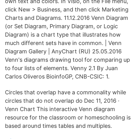
own text and colors. In Visio, on the File menu,
click New > Business, and then click Marketing
Charts and Diagrams. 11.12.2016 Venn Diagram
(or Set Diagram, Primary Diagram, or Logic
Diagram) is a chart type that illustrates how
much different sets have in common. | Venn
Diagram Gallery | AnyChart (RU) 25.05.2016
Venn's diagrams drawing tool for comparing up
to four lists of elements. Venny 2.1 By Juan
Carlos Oliveros BioinfoGP, CNB-CSIC: 1.
Circles that overlap have a commonality while
circles that do not overlap do Dec 11, 2016 ·
Venn Chart This interactive Venn diagram
resource for the classroom or homeschooling is
based around times tables and multiples.