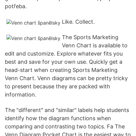
potřeba.
Like. Collect.
The Sports Marketing
Venn Chart is available to
edit and customize. Explore whatever fits you
best and save for your own use. Quickly get a
head-start when creating Sports Marketing
Venn Chart. Venn diagrams can be pretty tricky
to present because they are packed with
information.
The "different" and "similar" labels help students
identify how the diagram functions when
comparing and contrasting two topics. Fa The
Venn Diagram Pocket Chart is the easiest way to