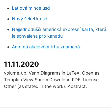
Latiová mince usd
Nový šekel k usd
Nejjednodušší americká expresní karta, která
je schválena pro kanadu
Amo na akciovém trhu znamená
11.11.2020
volume_up. Venn Diagrams in LaTeX. Open as
TemplateView SourceDownload PDF. License.
Other (as stated in the work). Abstract.