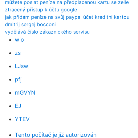
můžete poslat peníze na předplacenou kartu se zelle
ztracený přístup k účtu google
jak přidám peníze na svůj paypal účet kreditní kartou
dmitrij sergej bocconi
vydělává číslo zákaznického servisu
wio
zs
LJswj
pfj
mGVYN
EJ
YTEV
Tento počítač je již autorizován