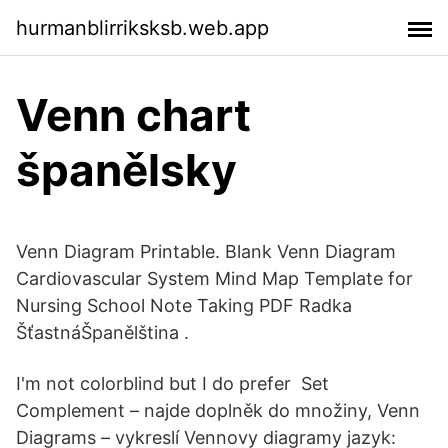
hurmanblirriksksb.web.app
Venn chart
španělsky
Venn Diagram Printable. Blank Venn Diagram
Cardiovascular System Mind Map Template for
Nursing School Note Taking PDF Radka
ŠťastnáŠpanělština .
I'm not colorblind but I do prefer Set
Complement – najde doplněk do množiny, Venn
Diagrams – vykreslí Vennovy diagramy jazyk: