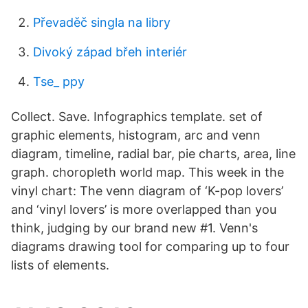
Převaděč singla na libry
Divoký západ břeh interiér
Tse_ ppy
Collect. Save. Infographics template. set of
graphic elements, histogram, arc and venn
diagram, timeline, radial bar, pie charts, area, line
graph. choropleth world map. This week in the
vinyl chart: The venn diagram of ‘K-pop lovers’
and ‘vinyl lovers’ is more overlapped than you
think, judging by our brand new #1. Venn's
diagrams drawing tool for comparing up to four
lists of elements.