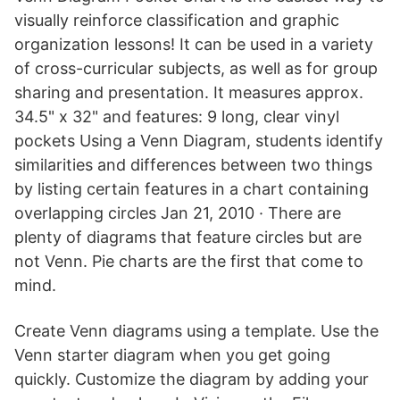
visually reinforce classification and graphic
organization lessons! It can be used in a variety
of cross-curricular subjects, as well as for group
sharing and presentation. It measures approx.
34.5" x 32" and features: 9 long, clear vinyl
pockets Using a Venn Diagram, students identify
similarities and differences between two things
by listing certain features in a chart containing
overlapping circles Jan 21, 2010 · There are
plenty of diagrams that feature circles but are
not Venn. Pie charts are the first that come to
mind.
Create Venn diagrams using a template. Use the
Venn starter diagram when you get going
quickly. Customize the diagram by adding your