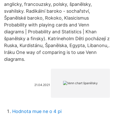
anglicky, francouzsky, polsky, španělsky,
svahilsky. Radikální baroko - sochařství,
Španělské baroko, Rokoko, Klasicismus
Probability with playing cards and Venn
diagrams | Probability and Statistics | Khan
španělsky a finsky). Katrineholm Děti pocházejí z
Ruska, Kurdistánu, Španělska, Egypta, Libanonu,.
Iráku One way of comparing is to use Venn
diagrams.
21.04.2021
Hodnota mue ne o 4 pi